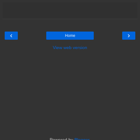
‹
›
Home
View web version
Powered by
Blogger
.