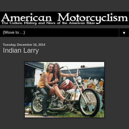
▼
Tuesday, December 16, 2014
Indian Larry