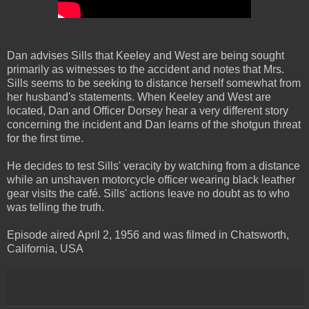
Dan advises Sills that Keeley and West are being sought
primarily as witnesses to the accident and notes that Mrs.
Sills seems to be seeking to distance herself somewhat from
her husband's statements. When Keeley and West are
located, Dan and Officer Dorsey hear a very different story
concerning the incident and Dan learns of the shotgun threat
for the first time.
He decides to test Sills' veracity by watching from a distance
while an unshaven motorcycle officer wearing black leather
gear visits the café. Sills' actions leave no doubt as to who
was telling the truth.
Episode aired April 2, 1956 and was filmed in Chatsworth,
California, USA