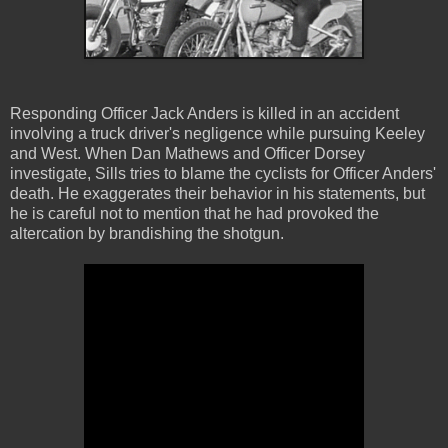
Responding Officer Jack Anders is killed in an accident
involving a truck driver's negligence while pursuing Keeley
and West. When Dan Mathews and Officer Dorsey
investigate, Sills tries to blame the cyclists for Officer Anders'
death. He exaggerates their behavior in his statements, but
he is careful not to mention that he had provoked the
altercation by brandishing the shotgun.