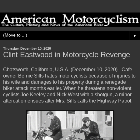
▼
Thursday, December 10, 2020
Clint Eastwood in Motorcycle Revenge
Chatsworth, California, U.S.A. (December 10, 2020) - Cafe
owner Bernie Sills hates motorcyclists because of injuries to
his wife and damages to his property during a renegade
biker attack months earlier. When he threatens non-violent
cyclists Joe Keeley and Nick West with a shotgun, a minor
altercation ensues after Mrs. Sills calls the Highway Patrol.