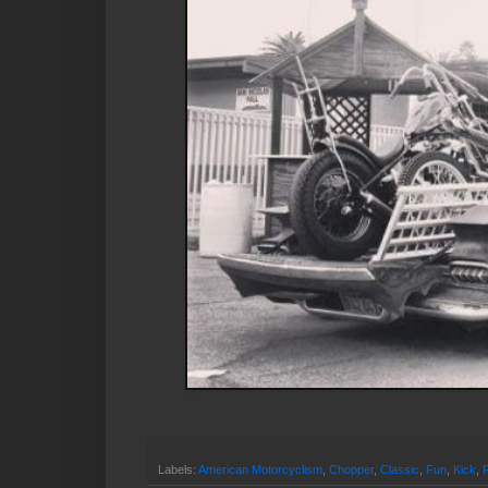
Labels:
American Motorcyclism
,
Chopper
,
Classic
,
Fun
,
Kick
,