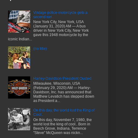
Vintage police motorcycle gets a
second run
New York City, New York, USA
(January 31, 2020) AM — A bus
driver in New York City, New York
gave this 1948 motorcycle by the
iconic Indian...
(no title)
Harley-Davidson President Ousted
Milwaukee, Wisconsin, USA
(February 29, 2020) AM — Harley-
Davidson, Inc. has announced that
Matthew Levatich has stepped down
as President a...
On this day, the world lost the King of
Cool..
On this day, November 7, 1980, the
world lost the king of cool.. Born in
Beech Grove, Indiana, Terrence
"Steve" McQueen was nickn...