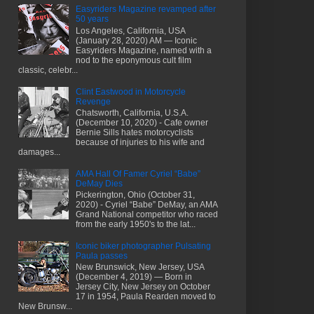
Easyriders Magazine revamped after
50 years
Los Angeles, California, USA
(January 28, 2020) AM — Iconic
Easyriders Magazine, named with a
nod to the eponymous cult film
classic, celebr...
Clint Eastwood in Motorcycle
Revenge
Chatsworth, California, U.S.A.
(December 10, 2020) - Cafe owner
Bernie Sills hates motorcyclists
because of injuries to his wife and
damages...
AMA Hall Of Famer Cyriel “Babe”
DeMay Dies
Pickerington, Ohio (October 31,
2020) - Cyriel “Babe” DeMay, an AMA
Grand National competitor who raced
from the early 1950's to the lat...
Iconic biker photographer Pulsating
Paula passes
New Brunswick, New Jersey, USA
(December 4, 2019) — Born in
Jersey City, New Jersey on October
17 in 1954, Paula Rearden moved to
New Brunsw...