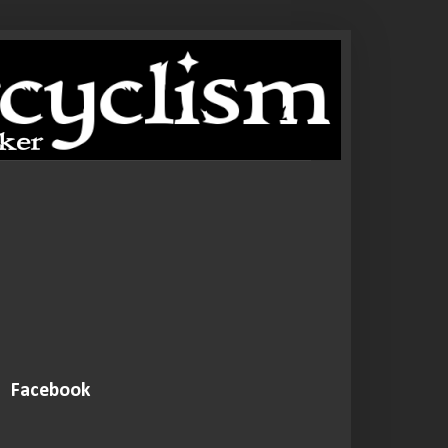
Facebook