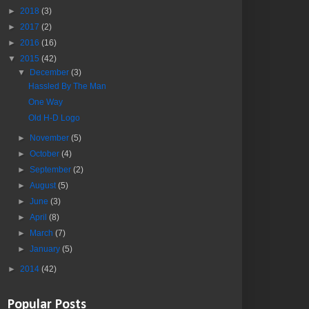
►
2018
(3)
►
2017
(2)
►
2016
(16)
▼
2015
(42)
▼
December
(3)
Hassled By The Man
One Way
Old H-D Logo
►
November
(5)
►
October
(4)
►
September
(2)
►
August
(5)
►
June
(3)
►
April
(8)
►
March
(7)
►
January
(5)
►
2014
(42)
Popular Posts