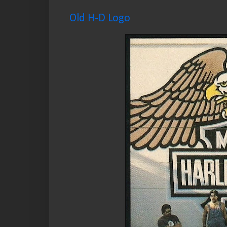
Old H-D Logo