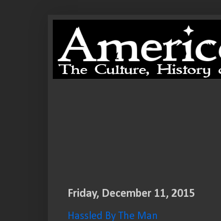
Friday, December 11, 2015
Hassled By The Man