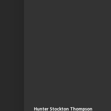
Hunter Stockton Thompson