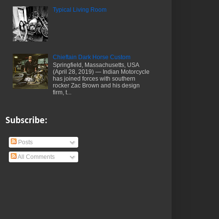
Typical Living Room
Chieftain Dark Horse Custom
Springfield, Massachusetts, USA
(April 28, 2019) — Indian Motorcycle
has joined forces with southern
rocker Zac Brown and his design
firm, t...
Subscribe:
Posts
All Comments