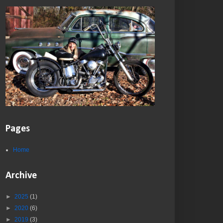
Pages
Home
Archive
►
2025
(1)
►
2020
(6)
►
2019
(3)