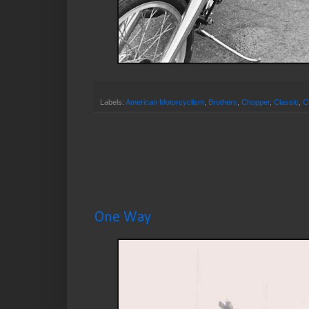
Labels:
American Motorcyclism
,
Brothers
,
Chopper
,
Classic
,
C
One Way