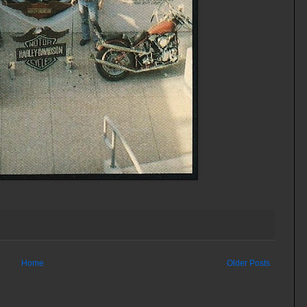
Home
Older Posts