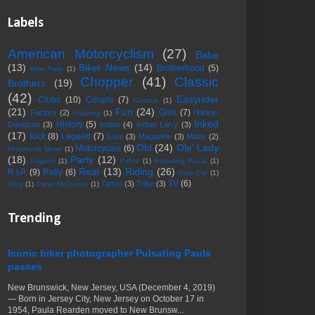
Labels
American Motorcyclism
(27)
Babe
(13)
Biker News
(14)
Brotherhood
(5)
Bike Rally
(1)
Chopper
(41)
Classic
Brothers
(19)
(42)
Easyrider
Clubs
(10)
Couple
(7)
Custom
(1)
(21)
Fun
(24)
Girls
(7)
Factory
(2)
Harley-
Flashing
(1)
Inked
History
(5)
Davidson
(3)
Indian
(4)
Indian Larry
(3)
(17)
Kick
(8)
Legend
(7)
Love
(3)
Magazine
(3)
Motor
(2)
Old
(24)
Ole' Lady
Motorcycles
(6)
Motorcycle News
(1)
(18)
Party
(12)
Pagans
(1)
Police
(1)
Pulsating Paula
(1)
Real
(13)
Riding
(26)
R.I.P.
(9)
Rally
(6)
Side Car
(1)
TV
(6)
Tattoo
(3)
Trike
(3)
Steg
(1)
Steve McQueen
(1)
Trending
Iconic biker photographer Pulsating Paula
passes
New Brunswick, New Jersey, USA (December 4, 2019)
— Born in Jersey City, New Jersey on October 17 in
1954, Paula Rearden moved to New Brunsw...