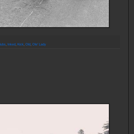
lubs
,
Inked
,
Kick
,
Old
,
Ole' Lady