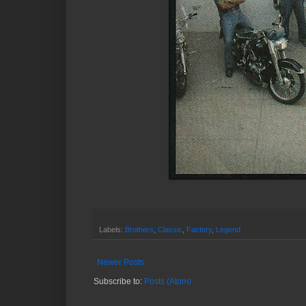
Labels:
Brothers
,
Classic
,
Factory
,
Legend
Newer Posts
Subscribe to:
Posts (Atom)