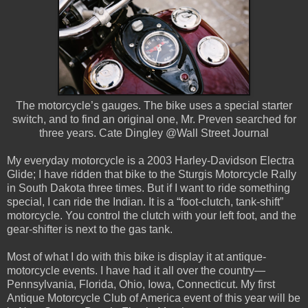
The motorcycle’s gauges. The bike uses a special starter
switch, and to find an original one, Mr. Preven searched for
three years. Cate Dingley @Wall Street Journal
My everyday motorcycle is a 2003 Harley-Davidson Electra
Glide; I have ridden that bike to the Sturgis Motorcycle Rally
in South Dakota three times. But if I want to ride something
special, I can ride the Indian. It is a “foot-clutch, tank-shift”
motorcycle. You control the clutch with your left foot, and the
gear-shifter is next to the gas tank.
Most of what I do with this bike is display it at antique-
motorcycle events. I have had it all over the country—
Pennsylvania, Florida, Ohio, Iowa, Connecticut. My first
Antique Motorcycle Club of America event of this year will be