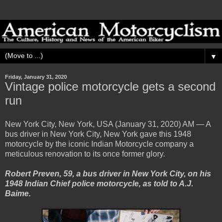
▼
Friday, January 31, 2020
Vintage police motorcycle gets a second
run
New York City, New York, USA (January 31, 2020) AM — A
bus driver in New York City, New York gave this 1948
motorcycle by the iconic Indian Motorcycle company a
meticulous renovation to its once former glory.
Robert Preven, 59, a bus driver in New York City, on his
1948 Indian Chief police motorcycle, as told to A.J.
Baime.