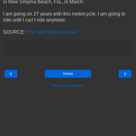
in New Smyrna Beach, Fla., in March.
I am going on 27 years with this motorcycle. I am going to
ride until I can’t ride anymore.
SOURCE:
The Wall Street Journal
‹
›
Home
View web version