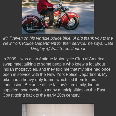
Mr. Preven on his vintage police bike. ‘A big thank you to the
New York Police Department for their service,’ he says. Cate
Dingley @Wall Street Journal
In 2009, I was at an Antique Motorcycle Club of America
swap meet talking to some people who knew a lot about
Indian motorcycles, and they told me that my bike had once
been in service with the New York Police Department. My
bike had a heavy-duty frame, which led them to this
conclusion. Because of the factory’s proximity, Indian
supplied motorcycles to many municipalities on the East
Coast going back to the early 20th century.