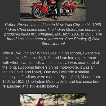
Robert Preven, a bus driver in New York City, on his 1948
Indian Chief police bike. The Indian Motorcycle company
produced bikes in Springfield, Ma., from 1901 to 1953. The
brand has since been resurrected. Cate Dingley @Wall
Street Journal
Why a 1948 Indian? When I was in high school, I went to a
bike night in Oceanside, N.Y., and I ran into a gentleman
with whom I am friends with to this day. I was enamored of
the long, swooping fenders on his motorcycle. It was an
Indian Chief, and I said, “One day I will ride a similar
motorcycle.” Indians were made in Springfield, Mass., from
1901 to 1953. [The Indian Motorcycle brand has since been
relaunched and still exists today.]