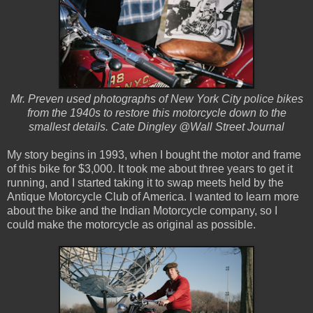
Mr. Preven used photographs of New York City police bikes
from the 1940s to restore this motorcycle down to the
smallest details. Cate Dingley @Wall Street Journal
My story begins in 1993, when I bought the motor and frame
of this bike for $3,000. It took me about three years to get it
running, and I started taking it to swap meets held by the
Antique Motorcycle Club of America. I wanted to learn more
about the bike and the Indian Motorcycle company, so I
could make the motorcycle as original as possible.