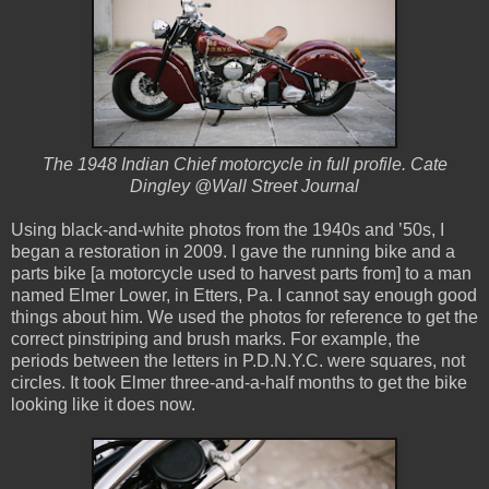
The 1948 Indian Chief motorcycle in full profile. Cate
Dingley @Wall Street Journal
Using black-and-white photos from the 1940s and ’50s, I
began a restoration in 2009. I gave the running bike and a
parts bike [a motorcycle used to harvest parts from] to a man
named Elmer Lower, in Etters, Pa. I cannot say enough good
things about him. We used the photos for reference to get the
correct pinstriping and brush marks. For example, the
periods between the letters in P.D.N.Y.C. were squares, not
circles. It took Elmer three-and-a-half months to get the bike
looking like it does now.