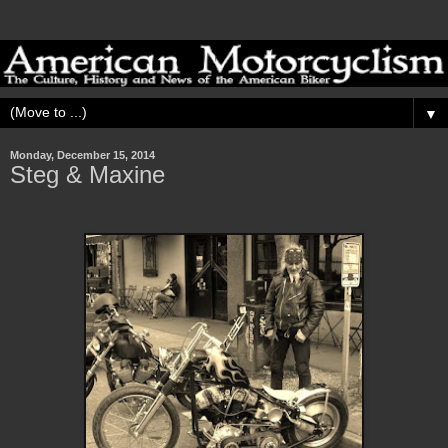
▼
Monday, December 15, 2014
Steg & Maxine