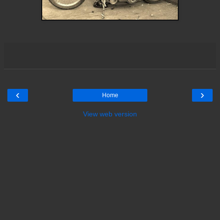
‹
›
Home
View web version