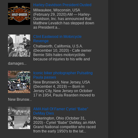
Harley-Davidson President Ousted
Milwaukee, Wisconsin, USA
(February 29, 2020) AM — Harley-
Davidson, Inc. has announced that
Matthew Levatich has stepped down
as President a...
Clint Eastwood in Motorcycle
Revenge
Chatsworth, California, U.S.A.
(December 10, 2020) - Cafe owner
Bernie Sills hates motorcyclists
because of injuries to his wife and
damages...
Iconic biker photographer Pulsating
Paula passes
New Brunswick, New Jersey, USA
(December 4, 2019) — Born in
Jersey City, New Jersey on October
17 in 1954, Paula Rearden moved to
New Brunsw...
AMA Hall Of Famer Cyriel “Babe”
DeMay Dies
Pickerington, Ohio (October 31,
2020) - Cyriel “Babe” DeMay, an AMA
Grand National competitor who raced
from the early 1950's to the lat...