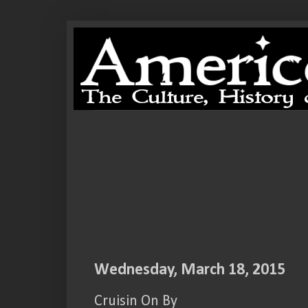
Wednesday, March 18, 2015
Cruisin On By