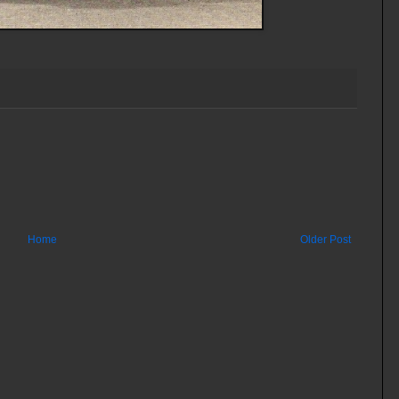
Home
Older Post