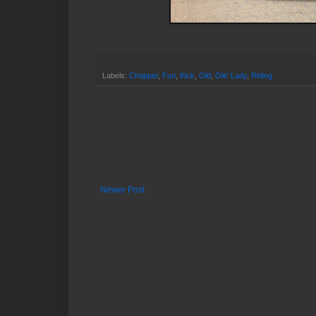
Labels:
Chopper
,
Fun
,
Kick
,
Old
,
Ole' Lady
,
Riding
Newer Post