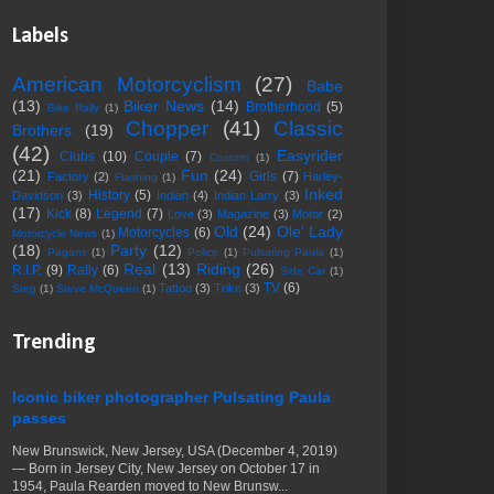
Labels
American Motorcyclism
(27)
Babe
(13)
Biker News
(14)
Brotherhood
(5)
Bike Rally
(1)
Chopper
(41)
Classic
Brothers
(19)
(42)
Easyrider
Clubs
(10)
Couple
(7)
Custom
(1)
(21)
Fun
(24)
Girls
(7)
Factory
(2)
Harley-
Flashing
(1)
Inked
History
(5)
Davidson
(3)
Indian
(4)
Indian Larry
(3)
(17)
Kick
(8)
Legend
(7)
Love
(3)
Magazine
(3)
Motor
(2)
Old
(24)
Ole' Lady
Motorcycles
(6)
Motorcycle News
(1)
(18)
Party
(12)
Pagans
(1)
Police
(1)
Pulsating Paula
(1)
Real
(13)
Riding
(26)
R.I.P.
(9)
Rally
(6)
Side Car
(1)
TV
(6)
Tattoo
(3)
Trike
(3)
Steg
(1)
Steve McQueen
(1)
Trending
Iconic biker photographer Pulsating Paula
passes
New Brunswick, New Jersey, USA (December 4, 2019)
— Born in Jersey City, New Jersey on October 17 in
1954, Paula Rearden moved to New Brunsw...