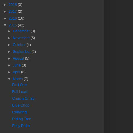
►
2018
(3)
►
2017
(2)
►
2016
(16)
▼
2015
(42)
►
December
(3)
►
November
(5)
►
October
(4)
►
September
(2)
►
August
(5)
►
June
(3)
►
April
(8)
▼
March
(7)
Fast One
Full Load
Cruisin On By
Blue Chop
Relaxing
Riding Free
Easy Rider