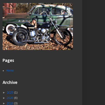
Pages
Home
Archive
►
2025
(1)
►
2020
(6)
►
2019
(3)