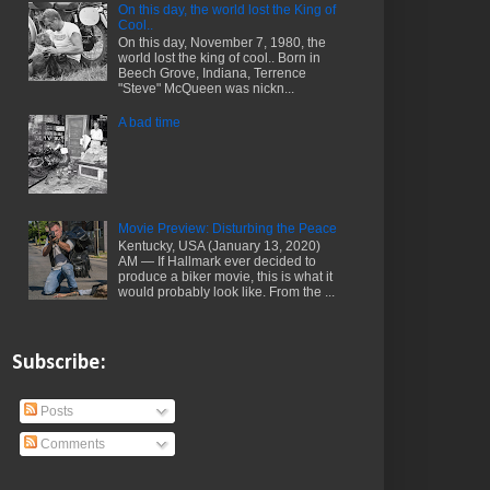
On this day, the world lost the King of
Cool..
On this day, November 7, 1980, the
world lost the king of cool.. Born in
Beech Grove, Indiana, Terrence
"Steve" McQueen was nickn...
A bad time
Movie Preview: Disturbing the Peace
Kentucky, USA (January 13, 2020)
AM — If Hallmark ever decided to
produce a biker movie, this is what it
would probably look like. From the ...
Subscribe:
Posts
Comments