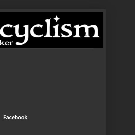
Facebook