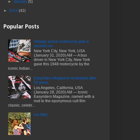
►
January
(5)
►
2014
(42)
Popular Posts
Vintage police motorcycle gets a
second run
New York City, New York, USA
(January 31, 2020) AM — A bus
driver in New York City, New York
gave this 1948 motorcycle by the
iconic Indian...
Easyriders Magazine revamped after
50 years
Los Angeles, California, USA
(January 28, 2020) AM — Iconic
Easyriders Magazine, named with a
nod to the eponymous cult film
classic, celebr...
(no title)